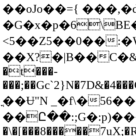
��oJo��={ ���,
�G�x�p�6\BE
<5��Z5��0��:�WM�
��X?�|B��C�&T�1�
�t���-
���;��Gc`2}N�7D&�4���C��Y
ֳ��Ʉ"N _�f\�56��
��Ը��:;G�:p)�
�\�[���8�����7uX;�R�7