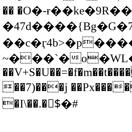
�� �O�-ɍ��ke�9R
�47d����{Bg�G
��c�ӷ4b>�p���
~���`�o�WL�t��^
��V+S�U��=�f�m��t����M
��7)���j ��Px���
�I\��.�$ْ�#