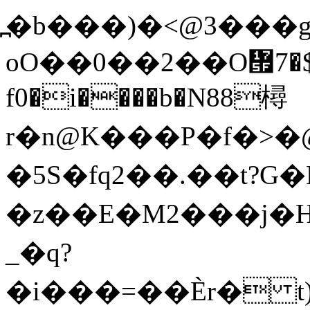
߽�b���)�<@3���g
oO��0��2��O᝟޵��$�7|�?hg�D�>-
f0�i����b�N88樳
r�n@K���P�f�>�@\
�5S�fq2��.��t?G
�z��E�M2���j�HZ�
_�q?
�i���=��Ѐr� 