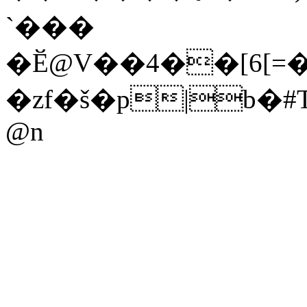
`���
�Ӗ@V��4��[6[=
�zf�š�p|b
@n