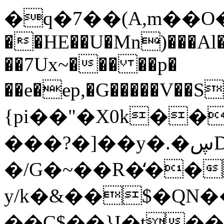
�q�7��(A,m��O���
��HE��
U�Mn)���Al
��7Ux~��� ��p�
��e�ep,�G�����V��
{pi��"�X0k��
���?�]��y�.�ڛDQ'�/
�/G�~��R�̒��
y/k�&��$�QN�
��C$��}I�t�