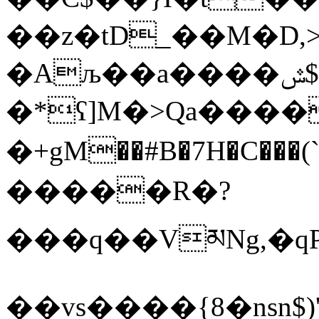
��z�tD_��M�D,
�Aљ��a����ݜ$b=(h�O<(#:�/
�*ʕ]M�>Qa���
�+gM��#B�7H�C���
�����R�?
���q��VམNg,�qP�
��vs����{8�nsn$)'