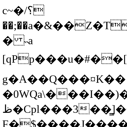
c~�/؟
��;��a�&��Z�T
� ˵a
[qPр���u�#��[��_l�
g�A��Q���¤K��
�0WQa\���I��)
ظ�Cpl���3��̳]�C=�$�2
F�$����J���