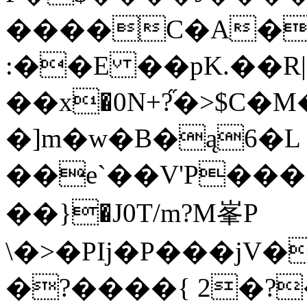
���͏�C�A�
:��E ��pK.��R|��ߕ�=�U�dq�
��x�0N+?֞�>$C�
�]m�w�B�ą6�L �K�3�ނuH
��e`��V'P���
��}�J0T/m?M峯P
\�>�PIj�P���jV�
�?����{ 2�?