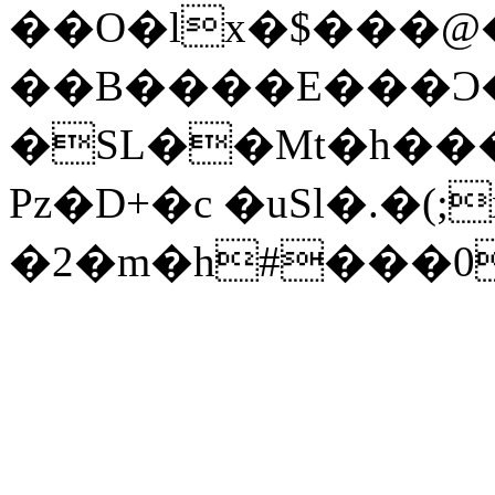
��O�lx�$���@
��B����E���Ͻ
�SL��Mt�h�
Pz�D+�c �uSl�.�(
�2�m�h#���0