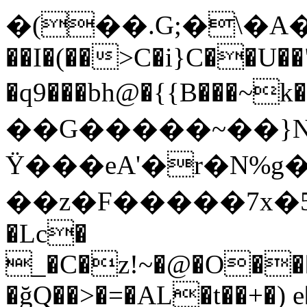
�(��.G;�\�A��d�T`�(
��I�(��>C�i}C��U��
�q9���bh@�{{B��
��G�����~��}N�Z
Ϋ���eA'�r�N%
��z�F�����7x�5f@
�Lc�
_�C�z!~�@�O��
�ğQ��>�=�AL�t��+�)