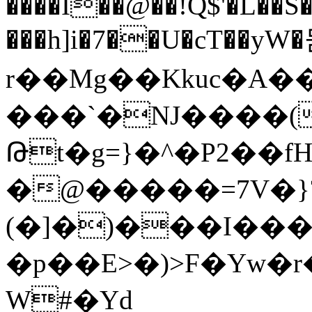
����Ĭ��@��!Q$'�L��
���h]i�7��U�cT��yW
r��Mg��Kkuc�A�
���`�NJ����(
Թt�g=}�^�P2��f
�@�����=7V�}
(�]�)���I��
�p��E>�)>F�Yw�
W#�Yd