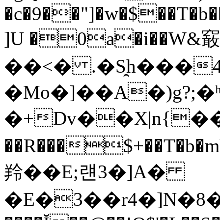
�c�9��"]�w�$��T�b�
]U �0a�i��W&䆻
��<� .�S̯h���
�Mo�]��A�)g?;�ʰY
�+Dv��X|n{��
��R���$+��T�
羚��E;럔3�]A�
�E�3��r4�]N�8�