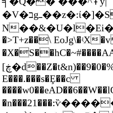
╕�Q�� ���^߾y|
�V�בgߺ��z�:ί�]�Sb#�x��
N��&�U�l�Ei����ڛB��piY�
�>T+z��\ EoJg\�ʵX�
�X�S��hC�~#����A
[ڿ�d��Z�t&n)��9�0�%:q��=��������$�r?
E���.���s�Ȩ��c
����w0��eAD��6��W��
�n���21���:ѷ�����Eܓ�x�P`��w�Y4.�����Du��Y�7