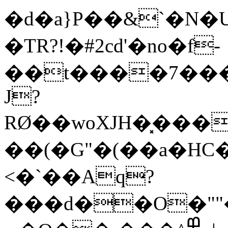
�d�a}P��&`�N�Ud�L�Vњ
�TR?!�#2cd'�no�f-
��t����7���
J?
RØ��woXJH�͓���
��(�G"�(��a�HC
<�`��Aq?
���d��O�"