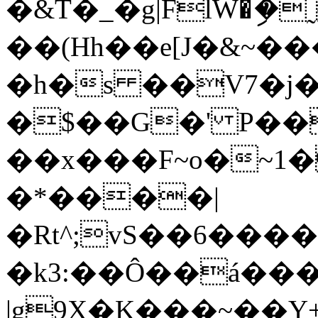
�&T֨�_�g|FlW�ި
��(Hh��e[J�&~�
�h�s ��V7�j�u
�$��G�' P
��x���F~o�~
�*����|
�Rt^;vS��6���
�k3:��Ô��á��
|g9X�K���~��Y+