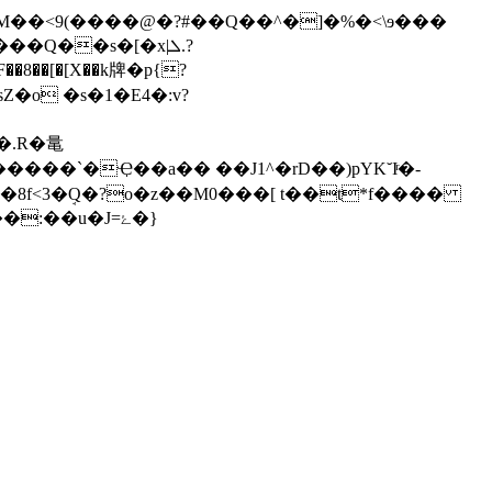
M��<9(����@�?#��Q��^�]�%�<\ɘ���
Q��s�[�x|ܠ.?
�[�[X��k牌�p{?
����`�Ҿ��a�� ��J1^�rD��)pYK˘Iͬ�-