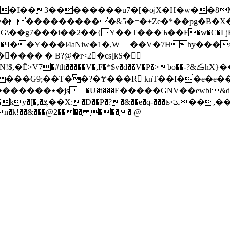
4�I��3��������u7�[�ojX�H�w��8
�����������&5�=�+Ze�*��pg�B�X���
g7���i��2��{Y��T���Ъ��F�w�C�LjF��8�
���� � B?@�r<2 �cs[kS�
#tlt�����V�,F�*$v�d��V�P�>bo��-?&ڪhX}��.R�鼌
#O ���G9;��T��?�Ɏ���R knT��f��e�e��
�M0���[ t��t*f����
�Ҋ��^r,逑���'�%e@F)1}(_n�(��(��q�w�h1�H�X���ky�[�,�ܮ��X:�D
��P�?�&��e�q-���ʦ<ܥ��,���:��u�J=ۓ�}
+An�k!��&���@2���� ���� @