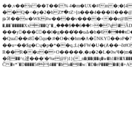
��,v��n ��T��l% 4�m�UX�#!m�;�[
� �Q�<�p�2�bZ۳�ƽZ>[n���4���H���@
թ𖪁��w�WK#w����v����+��e@BG\��
�,��`�����Xxf��Q"�؀���$��6��!>�7q\�ÂD�Ϥ��Y���l4aNiw�1�,W ��V�7Hhy���sZ�o �s�1�E4�:v?
���y򩲓��� ��l�g���̓��uԂ�h�ٙ6����xَ�
�Qua��s8�qu�:#�O�c�hm�A�NKY��oP�7N!$,�Ӗ>V7�
��u=��$g�Cʮ�p�*��q.;L(�FW�U�(Ⱥ��~ǒt
R��R��z�+O�����,�a�2�L�0wҸ�|m�������٭�js�U�t���Ε�����GNV��ewbl&d�8f<3�ܱQ�?o�z�
Č�v*`�D����5#|4��"�bu�8�w:`�D�eP����t�}�