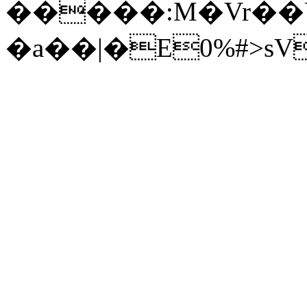
�����:M�Vr��U�؈��<��@D��z�ݟ�S��
�a��|�E0%#>sV