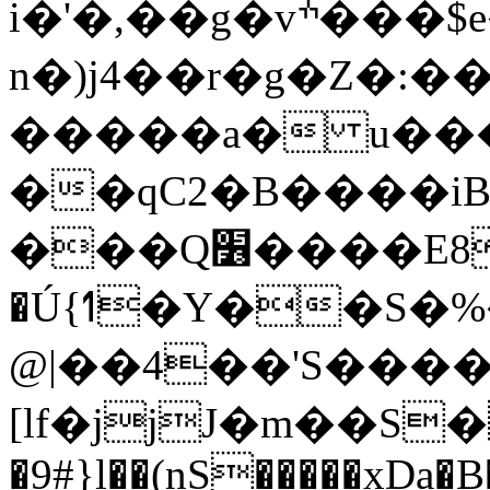
i�'�,��g�vׯ���$e�%5M�'V, EZ�g��O"�[p���
n�)j4��r�g�Z�:
��qC2�B����iB
���Q׶����E8�ur7�e��F
�Ú{ߗ�Y��S�%���P�oG�� ~]�K��HDy��]�-
@|��4��'S����
[lf�jjJ�m��S
�9#}l��(nS�����xDa�