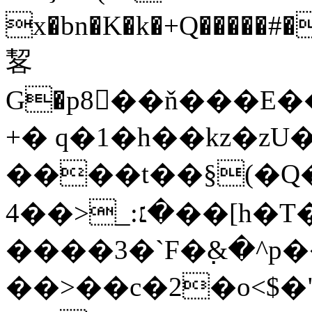
x�bn�K�k�+Q�����
㗉
G�p8򈇑��ň���E
+� q�1�h��kz�zU
����t��§(�Q�֜��jݏ��
�׆:_<��4��[h�T�
����3�`F�߲&�^
��>��c�2�o<$�"