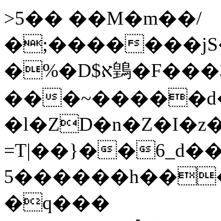
>5�� ��M�m��/
�;�������jS
�%�D$א䳨�F���3
���~�����d�c
�l�ZD�n�Z�I�z�����
=T|��}��6_d��
5������h��
�q���