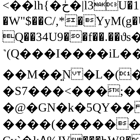
<��lh{�ڂ�|l3U�1<;��H���:�S/}
�W"$��C/,*�YyM(g�U
Q��34U9��f��.�
˺(Q���I����iL���1߆�-G1}�O
��M��͈N �L�(
�S7���<���;�
�@�GN�k�5QY�� 
����(�������