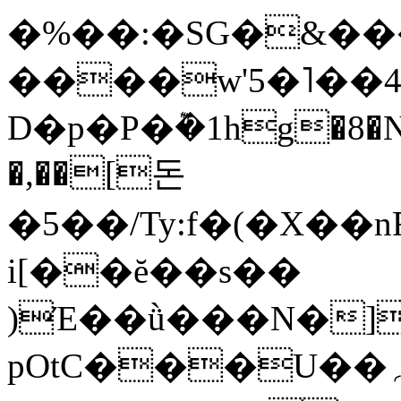
�%��:�SG�&��
����w'5�˥��
D�p�P�݉�1hg�8�
�,��[돈
�5��/Ty:f�(�X��
i[��ĕ��s��
)Έ��ǜ���N�]
pOtC���U��؍I�[�K�K��$��3��=�