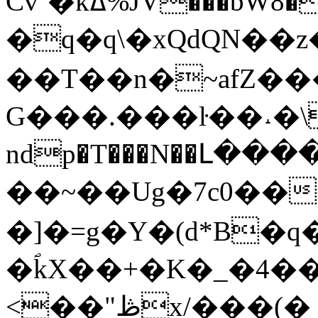
Cv`�kߡ%JV���bW8�%f�<��m@�^,Y����GK�8����xSӎ�g,�0����ula��1`(��� W
�q�q\�xQdQN��
��T��n�~afZ��
G���.���ŀ��˔�\
ndp�T���N��Լ�
��~��Ug�7c0��
�]�=g�Y�(d*B�q�F�z
�ؐkX��+�K�_�4��
<��"ڟx/���(�