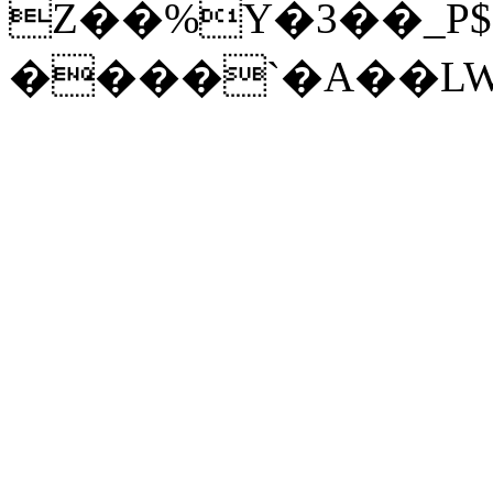
Z��%Y�3��_P$
����`�A��LWc