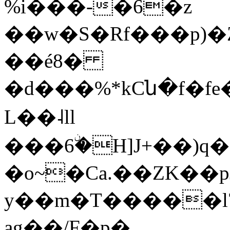
%i���-�6�z
��w�S�Rf���p)
��é8�
�d���%*kCն�f�fe�
L��˨ll
���6ۨ�H]J+��)q�
�o~�Ca.��ZK��p
y��m�T�����l
ag��/F�p�