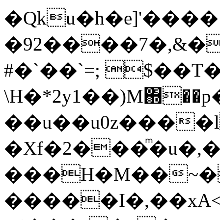
�Qku�h�e]'����
�92����7�,&�
#�`��`=; $��T
\H�*2y1��)M΍��
��u��u0z����l
�Xf�2���ͫ�u�,
���H�M��~�
�����I�,��xA