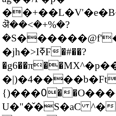
��+��L�V'�e�B�
ऄ��<�+%�?
�S������@f'
�jh�>IߧF�#��?
�g6��π��MX^�
�|)�4����b�Ft
{)���߀��O�����(��
U�"�̌�S�aC ^�