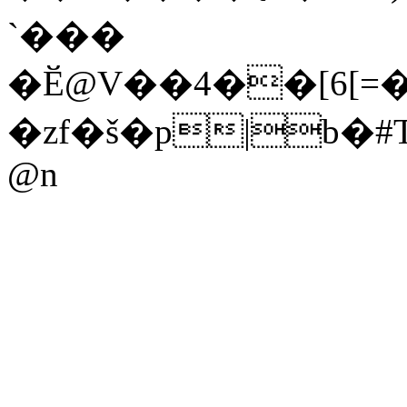
`���
�Ӗ@V��4��[6[=
�zf�š�p|b
@n