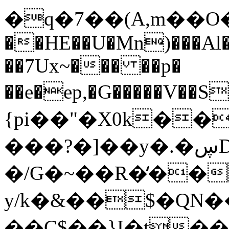
�q�7��(A,m��O���
��HE��
U�Mn)���Al
��7Ux~��� ��p�
��e�ep,�G�����V��
{pi��"�X0k��
���?�]��y�.�ڛDQ'�/
�/G�~��R�̒��
y/k�&��$�QN�
��C$��}I�t�