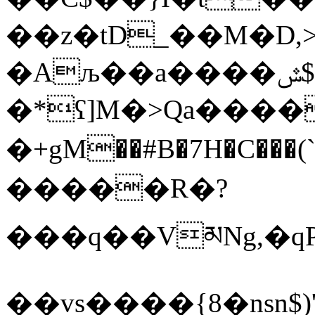
��z�tD_��M�D,
�Aљ��a����ݜ$b=(h�O<(#:�/
�*ʕ]M�>Qa���
�+gM��#B�7H�C���
�����R�?
���q��VམNg,�qP�
��vs����{8�nsn$)'