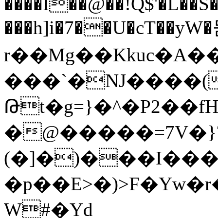
����Ĭ��@��!Q$'�L��
���h]i�7��U�cT��yW
r��Mg��Kkuc�A�
���`�NJ����(
Թt�g=}�^�P2��f
�@�����=7V�}
(�]�)���I��
�p��E>�)>F�Yw�
W#�Yd