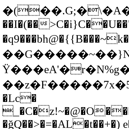
�(��.G;�\�A��d�T`�(
��I�(��>C�i}C��U��
�q9���bh@�{{B��
��G�����~��}N�Z
Ϋ���eA'�r�N%
��z�F�����7x�5f@
�Lc�
_�C�z!~�@�O��
�ğQ��>�=�AL�t��+�)