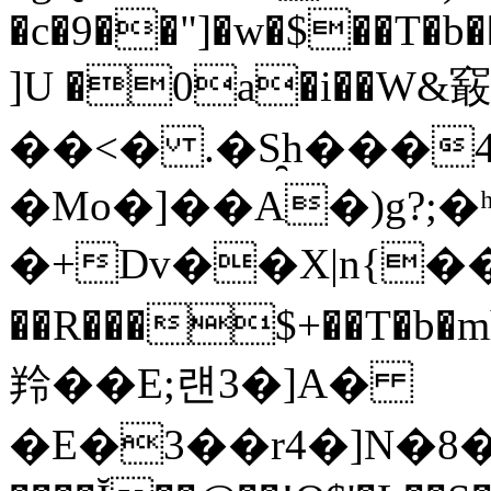
�c�9��"]�w�$��T�b�
]U �0a�i��W&䆻
��<� .�S̯h���
�Mo�]��A�)g?;�ʰY
�+Dv��X|n{��
��R���$+��T�
羚��E;럔3�]A�
�E�3��r4�]N�8�