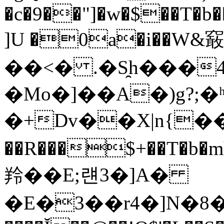
�c�9��"]�w�$��T�b�
]U �0a�i��W&䆻
��<� .�S̯h���
�Mo�]��A�)g?;�ʰY
�+Dv��X|n{��
��R���$+��T�
羚��E;럔3�]A�
�E�3��r4�]N�8�