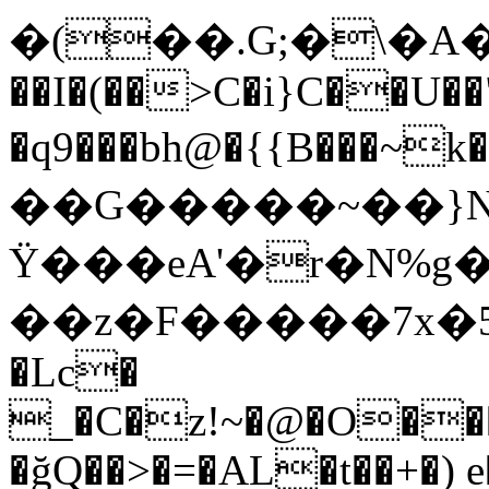
�(��.G;�\�A��d�T`�(
��I�(��>C�i}C��U��
�q9���bh@�{{B��
��G�����~��}N�Z
Ϋ���eA'�r�N%
��z�F�����7x�5f@
�Lc�
_�C�z!~�@�O��
�ğQ��>�=�AL�t��+�)