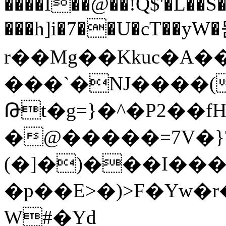
����Ĭ��@��!Q$'�L��
���h]i�7��U�cT��yW
r��Mg��Kkuc�A�
���`�NJ����(
Թt�g=}�^�P2��f
�@�����=7V�}
(�]�)���I��
�p��E>�)>F�Yw�
W#�Yd