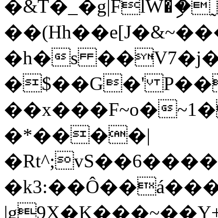
�&T֨�_�g|FlW�ި
��(Hh��e[J�&~�
�h�s ��V7�j�u
�$��G�' P
��x���F~o�~
�*����|
�Rt^;vS��6���
�k3:��Ô��á��
|g9X�K���~��Y+