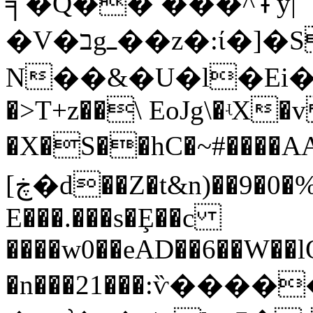
╕�Q�� ���^߾y|
�V�בgߺ��z�:ί�]�Sb#�x��
N��&�U�l�Ei����ڛB��piY�
�>T+z��\ EoJg\�ʵX�
�X�S��hC�~#����A
[ڿ�d��Z�t&n)��9�0�%:q��=��������$�r?
E���.���s�Ȩ��c
����w0��eAD��6��W��
�n���21���:ѷ�����Eܓ�x�P`��w�Y4.�����Du��Y�7