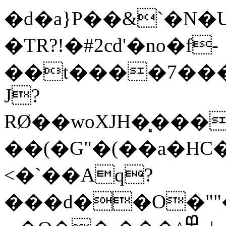
�d�a}P��&`�N�Ud�L�Vњ
�TR?!�#2cd'�no�f-
��t����7���
J?
RØ��woXJH�͓���
��(�G"�(��a�HC
<�`��Aq?
���d��O�"