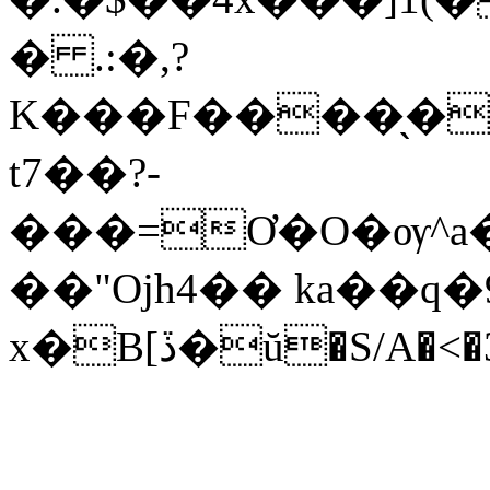
� .:�,?
K���F����̖�
t7��?-
���=Ơ�O�ѹ^a
��"Ojh4�� ka��q�