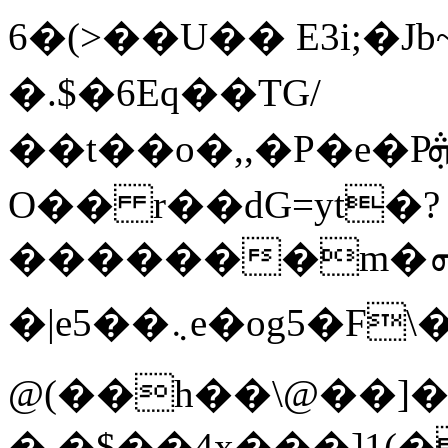
6�(>��U�� E3i;�Jb
�.$�6Eq��TG/
��t��o�,,�P�e�Pܞ s]�4��[pgKT
O�� r��dG=yt�?
�������m�ܗg.}S$�ދ��T�oL�/
�|e5��܆e�og5�F\�{9�}h����z��F��:j�.;rl�����t���C+���r������C��2�ʴ���4b�J��.S��X�(u5]�<� B:؄A�Ȩ�#��{�B��J�щ��
@(��h��\@��]
�.�$��4x���]1(